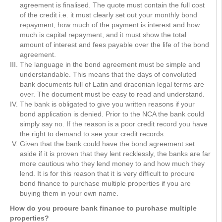
agreement is finalised. The quote must contain the full cost
of the credit i.e. it must clearly set out your monthly bond
repayment, how much of the payment is interest and how
much is capital repayment, and it must show the total
amount of interest and fees payable over the life of the bond
agreement.
The language in the bond agreement must be simple and
understandable. This means that the days of convoluted
bank documents full of Latin and draconian legal terms are
over. The document must be easy to read and understand.
The bank is obligated to give you written reasons if your
bond application is denied. Prior to the NCA the bank could
simply say no. If the reason is a poor credit record you have
the right to demand to see your credit records.
Given that the bank could have the bond agreement set
aside if it is proven that they lent recklessly, the banks are far
more cautious who they lend money to and how much they
lend. It is for this reason that it is very difficult to procure
bond finance to purchase multiple properties if you are
buying them in your own name.
How do you procure bank finance to purchase multiple
properties?