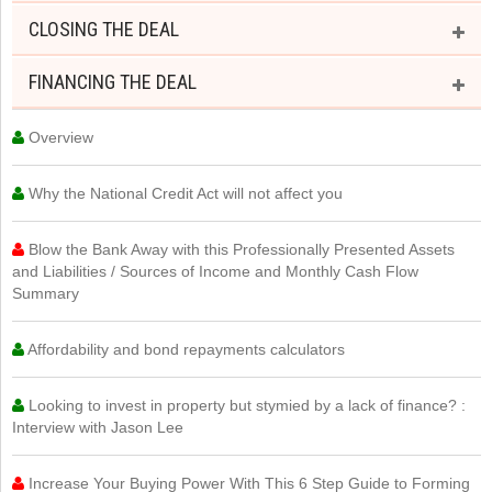
CLOSING THE DEAL
FINANCING THE DEAL
Overview
Why the National Credit Act will not affect you
Blow the Bank Away with this Professionally Presented Assets
and Liabilities / Sources of Income and Monthly Cash Flow
Summary
Affordability and bond repayments calculators
Looking to invest in property but stymied by a lack of finance? :
Interview with Jason Lee
Increase Your Buying Power With This 6 Step Guide to Forming