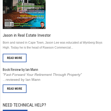
Jason in Real Estate Investor
Born and raised in Cape Town, Jason Lee was educated at Wynberg Boys
High. Today he is the head of Rawson Commercial...
READ MORE
Book Review by Ian Mann
"Fast-Forward Your Retirement Through Property"
...reviewed by Ian Mann
READ MORE
NEED TECHNICAL HELP?