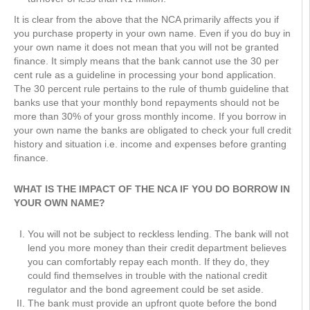
It is clear from the above that the NCA primarily affects you if
you purchase property in your own name. Even if you do buy in
your own name it does not mean that you will not be granted
finance. It simply means that the bank cannot use the 30 per
cent rule as a guideline in processing your bond application.
The 30 percent rule pertains to the rule of thumb guideline that
banks use that your monthly bond repayments should not be
more than 30% of your gross monthly income. If you borrow in
your own name the banks are obligated to check your full credit
history and situation i.e. income and expenses before granting
finance.
WHAT IS THE IMPACT OF THE NCA IF YOU DO BORROW IN
YOUR OWN NAME?
You will not be subject to reckless lending. The bank will not
lend you more money than their credit department believes
you can comfortably repay each month. If they do, they
could find themselves in trouble with the national credit
regulator and the bond agreement could be set aside.
The bank must provide an upfront quote before the bond