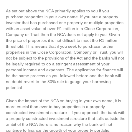
As set out above the NCA primarily applies to you if you
purchase properties in your own name. If you are a property
investor that has purchased one property or multiple properties
with an asset value of over R1 million in a Close Corporation,
Company or Trust then the NCA does not apply to you. Given
the price of properties it is not difficult to meet the R1 million
threshold. This means that if you seek to purchase further
properties in the Close Corporation, Company or Trust, you will
not be subject to the provisions of the Act and the banks will not
be legally required to do a stringent assessment of your
personal income and expenses. The application for finance will
be the same process as you followed before and the bank will
no doubt revert to the 30% rule to gauge your borrowing
potential.
Given the impact of the NCA on buying in your own name, it is
more crucial than ever to buy properties in a properly
constructed investment structure. If you approach the bank with
a properly constructed investment structure that falls outside the
ambit of the NCA there is no reason why the bank will not
continue to finance the growth of your property portfolio.