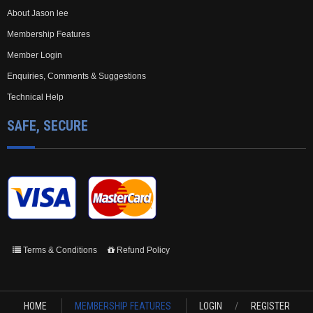
About Jason lee
Membership Features
Member Login
Enquiries, Comments & Suggestions
Technical Help
SAFE, SECURE
Terms & Conditions
Refund Policy
HOME
MEMBERSHIP FEATURES
LOGIN
/
REGISTER