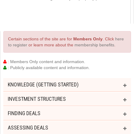
Certain sections of the site are for
Members Only
. Click
here
to register
or learn more about the
membership benefits
.
: Members Only content and information.
: Publicly available content and information.
KNOWLEDGE (GETTING STARTED)
INVESTMENT STRUCTURES
FINDING DEALS
ASSESSING DEALS