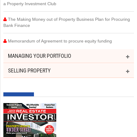
a Property Investment Club
The Making Money out of Property Business Plan for Procuring
Bank Finance
Memorandum of Agreement to procure equity funding
MANAGING YOUR PORTFOLIO
SELLING PROPERTY