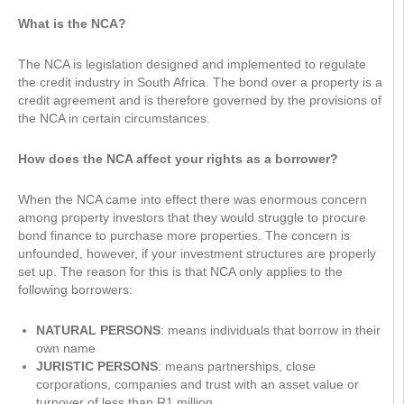
What is the NCA?
The NCA is legislation designed and implemented to regulate
the credit industry in South Africa. The bond over a property is a
credit agreement and is therefore governed by the provisions of
the NCA in certain circumstances.
How does the NCA affect your rights as a borrower?
When the NCA came into effect there was enormous concern
among property investors that they would struggle to procure
bond finance to purchase more properties. The concern is
unfounded, however, if your investment structures are properly
set up. The reason for this is that NCA only applies to the
following borrowers:
NATURAL PERSONS
: means individuals that borrow in their
own name
JURISTIC PERSONS
: means partnerships, close
corporations, companies and trust with an asset value or
turnover of less than R1 million.