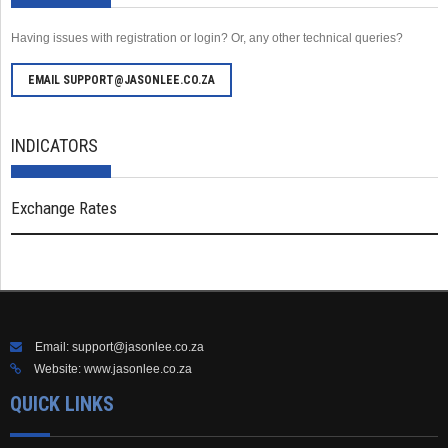
Having issues with registration or login? Or, any other technical queries?
EMAIL SUPPORT@JASONLEE.CO.ZA
INDICATORS
Exchange Rates
Email:
support@jasonlee.co.za
Website:
www.jasonlee.co.za
QUICK LINKS