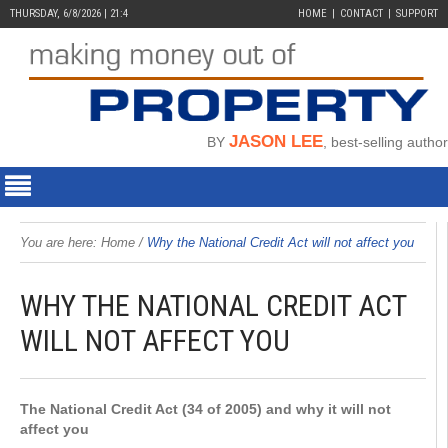
THURSDAY, 6/8/2026 | 21:4
HOME
CONTACT
SUPPORT
JASON LEE
BY
, best-selling author
You are here:
Home
/
Why the National Credit Act will not affect you
WHY THE NATIONAL CREDIT ACT
WILL NOT AFFECT YOU
The National Credit Act (34 of 2005) and why it will not
affect you