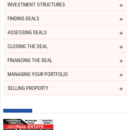
INVESTMENT STRUCTURES
FINDING DEALS
ASSESSING DEALS
CLOSING THE DEAL
FINANCING THE DEAL
MANAGING YOUR PORTFOLIO
SELLING PROPERTY