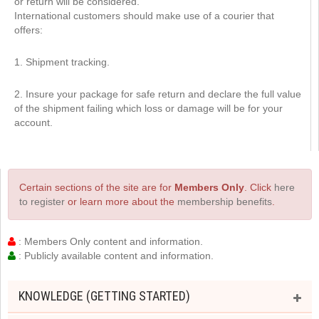
or return will be considered.
International customers should make use of a courier that
offers:
1. Shipment tracking.
2. Insure your package for safe return and declare the full value
of the shipment failing which loss or damage will be for your
account.
Certain sections of the site are for
Members Only
. Click
here
to register
or learn more about the
membership benefits
.
: Members Only content and information.
: Publicly available content and information.
KNOWLEDGE (GETTING STARTED)