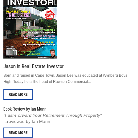
Jason in Real Estate Investor
Born and raised in Cape Town, Jason Lee was educated at Wynberg Boys
High. Today he is the head of Rawson Commercial...
READ MORE
Book Review by Ian Mann
"Fast-Forward Your Retirement Through Property"
...reviewed by Ian Mann
READ MORE