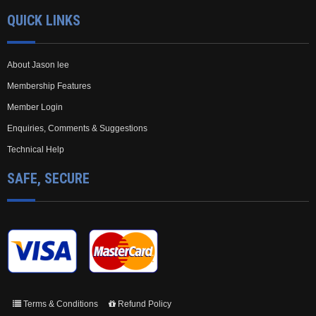
QUICK LINKS
About Jason lee
Membership Features
Member Login
Enquiries, Comments & Suggestions
Technical Help
SAFE, SECURE
Terms & Conditions
Refund Policy