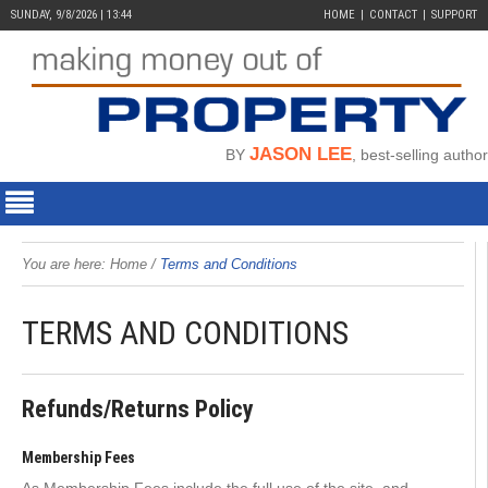
SUNDAY, 9/8/2026 | 13:44
HOME
CONTACT
SUPPORT
JASON LEE
BY
, best-selling author
You are here:
Home
/
Terms and Conditions
TERMS AND CONDITIONS
Refunds/Returns Policy
Membership Fees