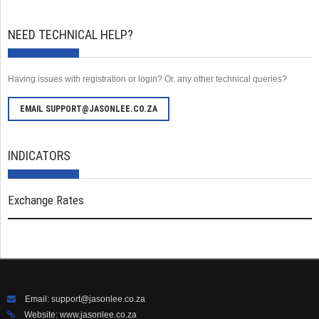
NEED TECHNICAL HELP?
Having issues with registration or login? Or, any other technical queries?
EMAIL SUPPORT@JASONLEE.CO.ZA
INDICATORS
Exchange Rates
Email:
support@jasonlee.co.za
Website:
www.jasonlee.co.za