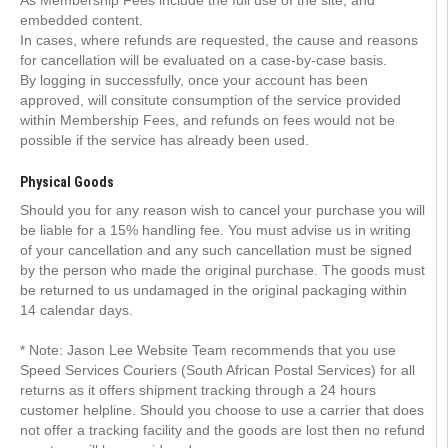
As Membership Fees include the full use of the site, and
embedded content.
In cases, where refunds are requested, the cause and reasons
for cancellation will be evaluated on a case-by-case basis.
By logging in successfully, once your account has been
approved, will consitute consumption of the service provided
within Membership Fees, and refunds on fees would not be
possible if the service has already been used.
Physical Goods
Should you for any reason wish to cancel your purchase you will
be liable for a 15% handling fee. You must advise us in writing
of your cancellation and any such cancellation must be signed
by the person who made the original purchase. The goods must
be returned to us undamaged in the original packaging within
14 calendar days.
* Note: Jason Lee Website Team recommends that you use
Speed Services Couriers (South African Postal Services) for all
returns as it offers shipment tracking through a 24 hours
customer helpline. Should you choose to use a carrier that does
not offer a tracking facility and the goods are lost then no refund